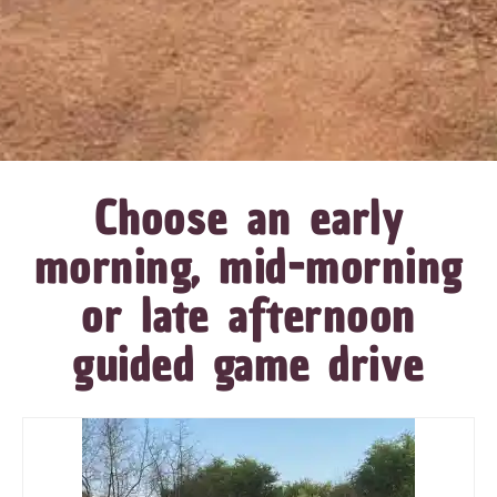
Choose an early
morning, mid-morning
or late afternoon
guided game drive