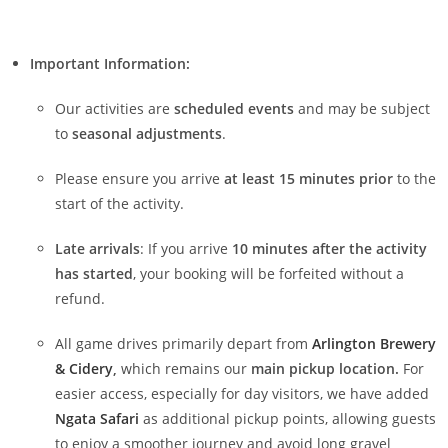
Important Information:
Our activities are
scheduled events
and may be subject
to
seasonal adjustments
.
Please ensure you arrive
at least 15 minutes prior
to the
start of the activity.
Late arrivals
: If you arrive
10 minutes after the activity
has started
, your booking will be forfeited without a
refund.
All game drives primarily depart from
Arlington Brewery
& Cidery
,
which remains our
main pickup location.
For
easier access, especially for day visitors, we have added
Ngata Safari
as additional pickup points, allowing guests
to enjoy a smoother journey and avoid long gravel