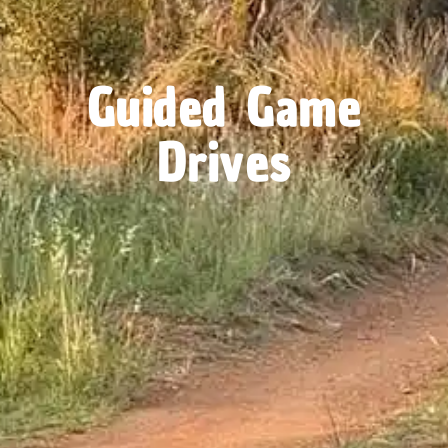
Guided Game
Drives