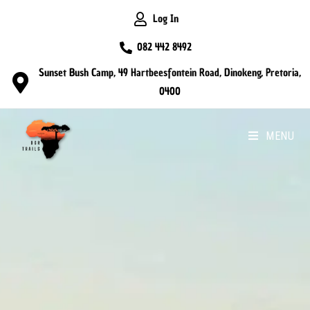
Log In
082 442 8492
Sunset Bush Camp, 49 Hartbeesfontein Road, Dinokeng, Pretoria,
0400
MENU