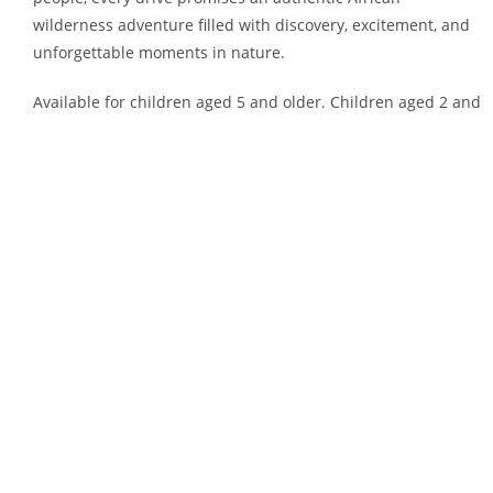
wilderness adventure filled with discovery, excitement, and
unforgettable moments in nature.
Available for children aged 5 and older. Children aged 2 and
younger are not permitted on the game viewers. If your
child is between the ages of 2 and 5, you are required to
book a private drive, which comes with an additional cost.
Morning Sessions:
– September to March: 6:00 AM
– April to August: 7:00 AM
Mid-Morning Sessions:
– September to March: 9:00 AM