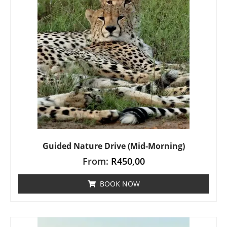
Guided Nature Drive (Mid-Morning)
From:
R
450,00
BOOK NOW