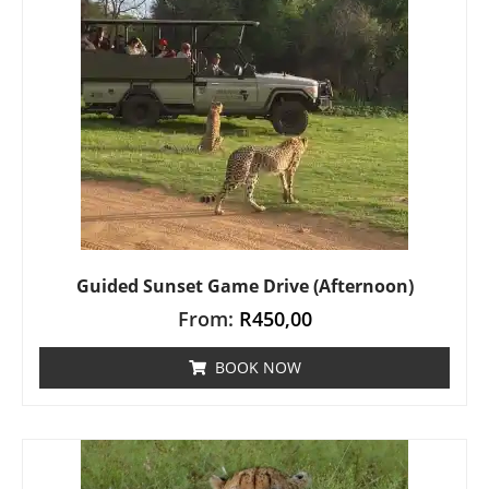
Guided Sunset Game Drive (Afternoon)
From:
R
450,00
BOOK NOW