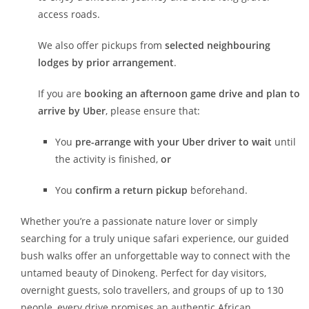
access roads.
We also offer pickups from
selected neighbouring
lodges by prior arrangement
.
If you are
booking an afternoon game drive and plan to
arrive by Uber
, please ensure that:
You
pre-arrange with your Uber driver to wait
until
the activity is finished,
or
You
confirm a return pickup
beforehand.
Whether you’re a passionate nature lover or simply
searching for a truly unique safari experience, our guided
bush walks offer an unforgettable way to connect with the
untamed beauty of Dinokeng. Perfect for day visitors,
overnight guests, solo travellers, and groups of up to 130
people, every drive promises an authentic African