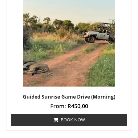
Guided Sunrise Game Drive (Morning)
From:
R
450,00
BOOK NOW