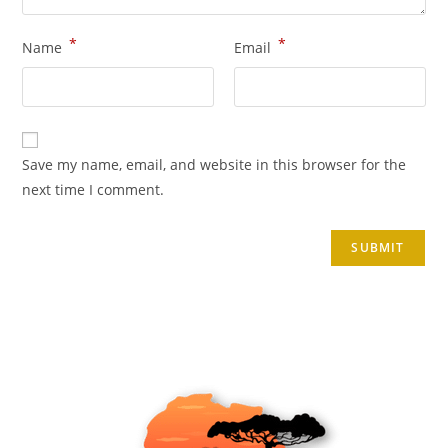
*
*
Name
Email
Save my name, email, and website in this browser for the
next time I comment.