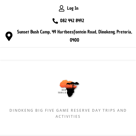
Log In
082 442 8492
Sunset Bush Camp, 49 Hartbeesfontein Road, Dinokeng, Pretoria,
0400
MENU
DINOKENG BIG FIVE GAME RESERVE DAY TRIPS AND
ACTIVITIES