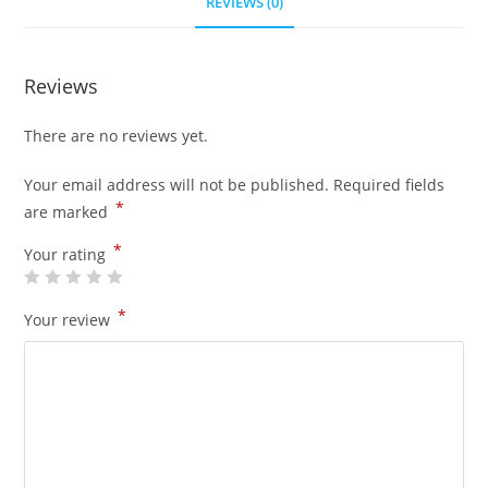
REVIEWS (0)
Reviews
There are no reviews yet.
Your email address will not be published.
Required fields
*
are marked
*
Your rating
*
Your review