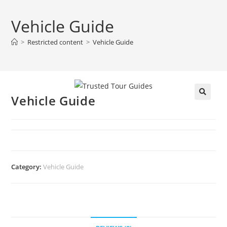
Vehicle Guide
>
Restricted content
>
Vehicle Guide
Vehicle Guide
🔍
Category:
Vehicle Guide