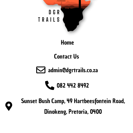
Home
Contact Us
admin@dgrtrails.co.za
082 442 8492
Sunset Bush Camp, 49 Hartbeesfontein Road,
Dinokeng, Pretoria, 0400