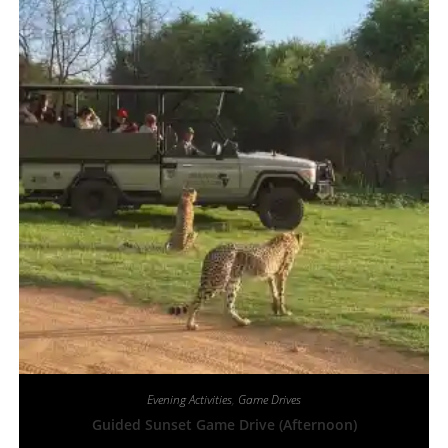
Evening Activities
,
Game Drives
Guided Sunset Game Drive (Afternoon)