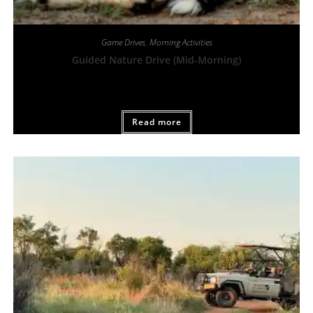
Game Drives
,
Morning Activities
Guided Nature Drive (Mid-Morning)
From:
R
450,00
Read more