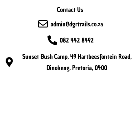
Contact Us
admin@dgrtrails.co.za
082 442 8492
Sunset Bush Camp, 49 Hartbeesfontein Road,
Dinokeng, Pretoria, 0400
Copyright 2026 - DGR Trails