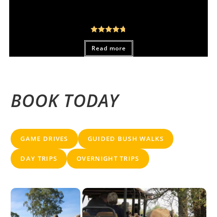
From:
R
450,00
Rated
4.80
Read more
out of 5
BOOK TODAY
GAME DRIVES
GUIDED BUSH WALKS
DAY TRIPS
OVERNIGHT TRIPS