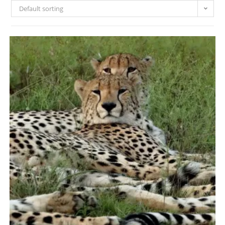
Default sorting