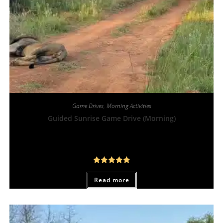
Game Drives
,
Morning Activities
Guided Sunrise Game Drive (Morning)
From:
R
450,00
Rated
5.00
Read more
out of 5